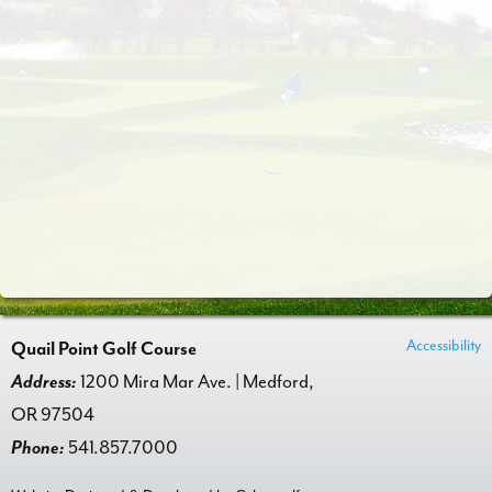
Accessibility
Quail Point Golf Course
Address:
1200 Mira Mar Ave. | Medford,
OR 97504
Phone:
541.857.7000