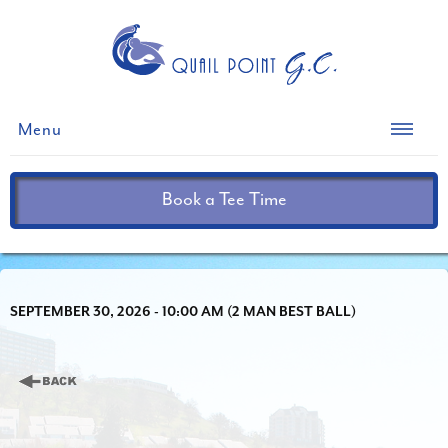
Menu
Book a Tee Time
SEPTEMBER 30, 2026 - 10:00 AM (2 MAN BEST BALL)