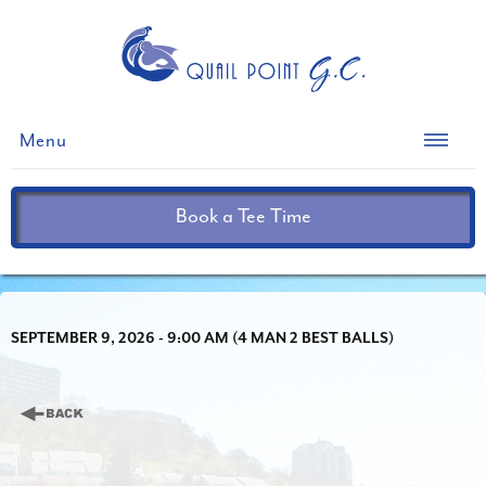
Menu
Book a Tee Time
SEPTEMBER 9, 2026 - 9:00 AM (4 MAN 2 BEST BALLS)