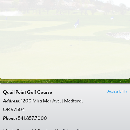
Accessibility
Quail Point Golf Course
Address:
1200 Mira Mar Ave. | Medford,
OR 97504
Phone:
541.857.7000