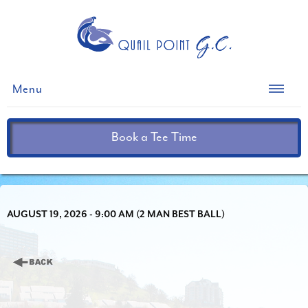
Menu
Book a Tee Time
AUGUST 19, 2026 - 9:00 AM (2 MAN BEST BALL)