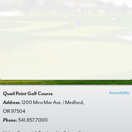
Accessibility
Quail Point Golf Course
Address:
1200 Mira Mar Ave. | Medford,
OR 97504
Phone:
541.857.7000