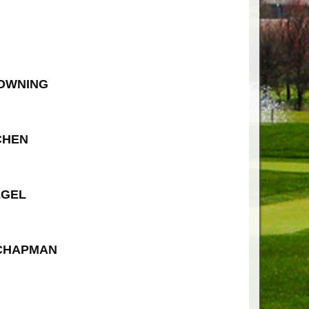
ROWNING
CHEN
EGEL
 CHAPMAN