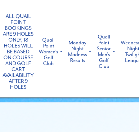
ALL QUAIL
POINT
BOOKINGS
ARE 9 HOLES
Quail
ONLY, 18
Quail
Monday
Point
Wednes
HOLES WILL
Point
Night
Senior
Nigh
BE BASED
Women's
Madness
Men's
Twilig
ON COURSE
Golf
Results
Golf
Leagu
AND GOLF
Club
Club
CART
AVAILABILITY
AFTER 9
HOLES