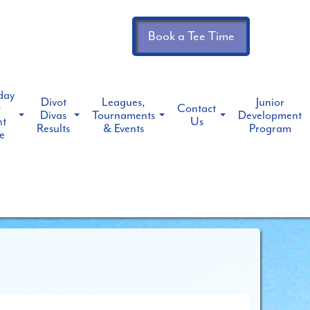
Book a Tee Time
day
Divot
Leagues,
Junior
t
Contact
Divas
Tournaments
Development
ht
Us
Results
& Events
Program
e