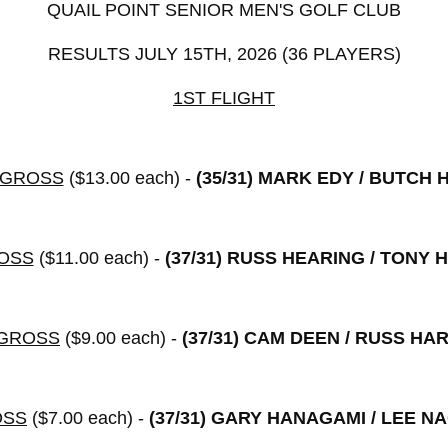
QUAIL POINT SENIOR MEN'S GOLF CLUB
RESULTS JULY 15TH, 2026 (36 PLAYERS)
1ST FLIGHT
 GROSS
($13.00 each) -
(35/31)
MARK EDY / BUTCH 
OSS
($11.00 each) -
(37/31)
RUSS HEARING / TONY 
 GROSS
($9.00 each) -
(37/31)
CAM DEEN / RUSS HA
OSS
($7.00 each) -
(37/31)
GARY HANAGAMI / LEE N