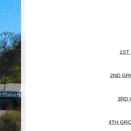
1ST
2ND GR
3RD
4TH GR