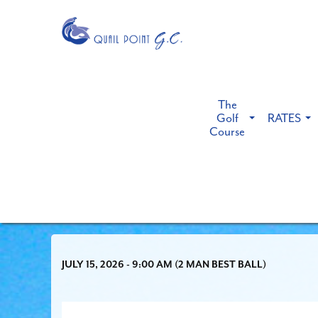
The
Golf
RATES
Course
JULY 15, 2026 - 9:00 AM (2 MAN BEST BALL)