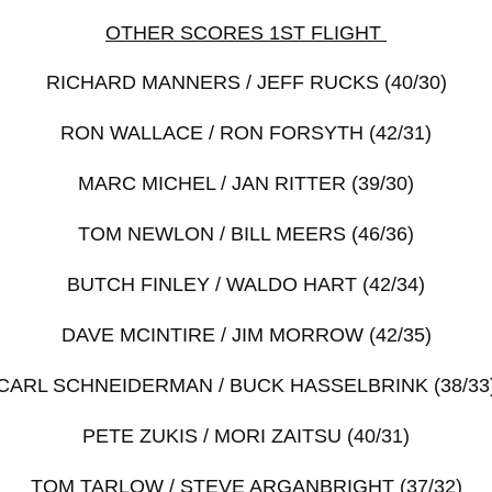
OTHER SCORES 1ST FLIGHT
RICHARD MANNERS / JEFF RUCKS (40/30)
RON WALLACE / RON FORSYTH (42/31)
MARC MICHEL / JAN RITTER (39/30)
TOM NEWLON / BILL MEERS (46/36)
BUTCH FINLEY / WALDO HART (42/34)
DAVE MCINTIRE / JIM MORROW (42/35)
CARL SCHNEIDERMAN / BUCK HASSELBRINK (38/33
PETE ZUKIS / MORI ZAITSU (40/31)
TOM TARLOW / STEVE ARGANBRIGHT (37/32)