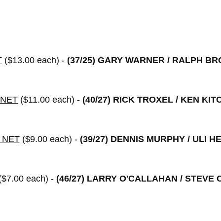
T
($13.00 each) -
(37/25)
GARY WARNER / RALPH B
 NET
($11.00 each) -
(40/27)
RICK TROXEL / KEN KIT
 NET
($9.00 each) -
(39/27)
DENNIS MURPHY / ULI H
($7.00 each) -
(46/27)
LARRY O'CALLAHAN / STEVE