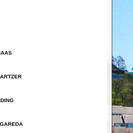
HAAS
HARTZER
RDING
AGAREDA