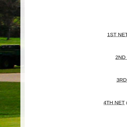
1ST NE
2ND
3RD
4TH NET