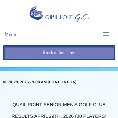
Menu
Book a Tee Time
APRIL 29, 2026 - 9:00 AM (CHA CHA CHA)
QUAIL POINT SENIOR MEN'S GOLF CLUB
RESULTS APRIL 29TH, 2026 (30 PLAYERS)