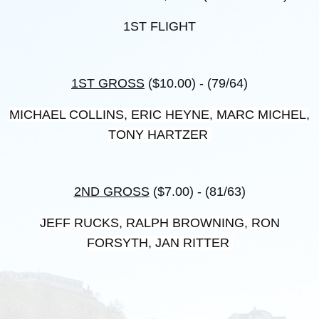
1ST FLIGHT
1ST GROSS
($10.00) - (79/64)
MICHAEL COLLINS, ERIC HEYNE, MARC MICHEL,
TONY HARTZER
2ND GROSS
($7.00) - (81/63)
JEFF RUCKS, RALPH BROWNING, RON
FORSYTH, JAN RITTER