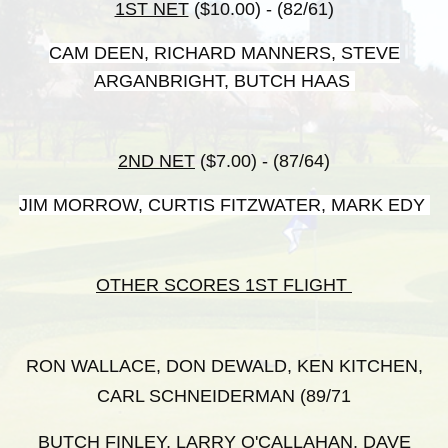
1ST NET
($10.00) - (82/61)
CAM DEEN, RICHARD MANNERS, STEVE
ARGANBRIGHT, BUTCH HAAS
2ND NET
($7.00) - (87/64)
JIM MORROW, CURTIS FITZWATER, MARK EDY
OTHER SCORES 1ST FLIGHT
RON WALLACE, DON DEWALD, KEN KITCHEN,
CARL SCHNEIDERMAN (89/71
BUTCH FINLEY, LARRY O'CALLAHAN, DAVE