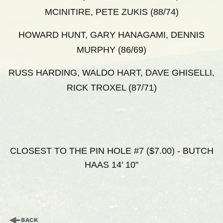
MCINITIRE, PETE ZUKIS (88/74)
HOWARD HUNT, GARY HANAGAMI, DENNIS
MURPHY (86/69)
RUSS HARDING, WALDO HART, DAVE GHISELLI,
RICK TROXEL (87/71)
CLOSEST TO THE PIN HOLE #7 ($7.00) - BUTCH
HAAS 14' 10"