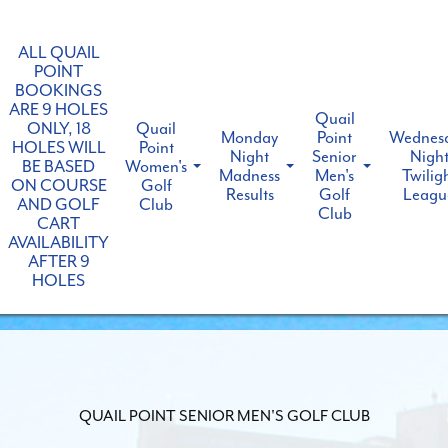
ALL QUAIL
POINT
BOOKINGS
ARE 9 HOLES
Quail
ONLY, 18
Quail
Monday
Point
Wednes
HOLES WILL
Point
Night
Senior
Nigh
BE BASED
Women's
Madness
Men's
Twilig
ON COURSE
Golf
Results
Golf
Leagu
AND GOLF
Club
Club
CART
AVAILABILITY
AFTER 9
HOLES
QUAIL POINT SENIOR MEN'S GOLF CLUB