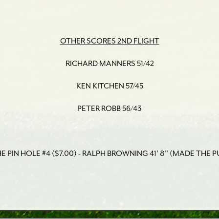
OTHER SCORES 2ND FLIGHT
RICHARD MANNERS 51/42
KEN KITCHEN 57/45
PETER ROBB 56/43
 PIN HOLE #4 ($7.00) - RALPH BROWNING 41' 8" (MADE THE P