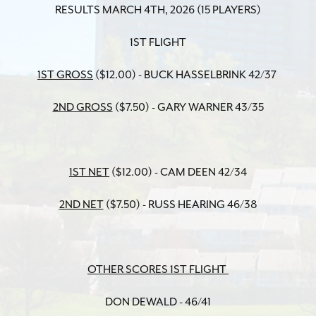
RESULTS MARCH 4TH, 2026 (15 PLAYERS)
1ST FLIGHT
1ST GROSS
($12.00) - BUCK HASSELBRINK 42/37
2ND GROSS
($7.50) - GARY WARNER 43/35
1ST NET
($12.00) - CAM DEEN 42/34
2ND NET
($7.50) - RUSS HEARING 46/38
OTHER SCORES 1ST FLIGHT
DON DEWALD - 46/41