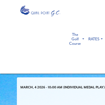
The
Golf
RATES
Course
MARCH, 4 2026 - 10:00 AM (INDIVIDUAL MEDAL PLAY)