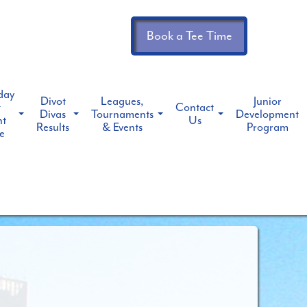
Book a Tee Time
day
Divot
Leagues,
Junior
t
Contact
Divas
Tournaments
Development
ht
Us
Results
& Events
Program
e