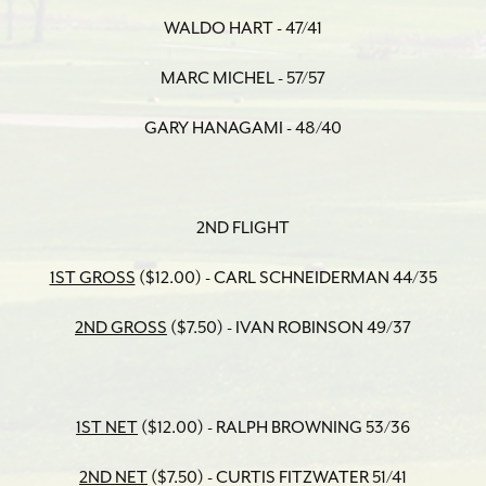
WALDO HART - 47/41
MARC MICHEL - 57/57
GARY HANAGAMI - 48/40
2ND FLIGHT
1ST GROSS
($12.00) - CARL SCHNEIDERMAN 44/35
2ND GROSS
($7.50) - IVAN ROBINSON 49/37
1ST NET
($12.00) - RALPH BROWNING 53/36
2ND NET
($7.50) - CURTIS FITZWATER 51/41