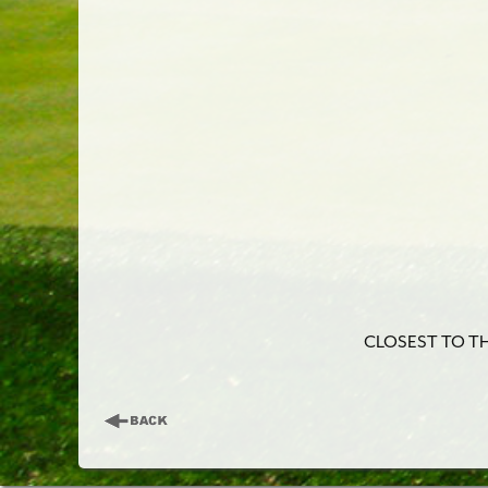
CLOSEST TO THE