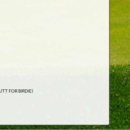
UTT FOR BIRDIE)