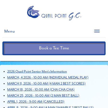
Menu
Book a Tee Time
2026 Quail Point Senior Men's Information
MARCH, 4 2026 - 10:00 AM (INDIVIDUAL MEDAL PLAY)
MARCH 11, 2026 - 10:00 AM (4 MAN 2 BEST SCORES)
MARCH 18, 2026 - 10:00 AM (CHA CHA CHA)
MARCH 25, 2026 - 10:00 AM (2 MAN BEST BALL)
APRIL 1, 2026 - 9:00 AM (CANCELLED)
APRIL 8, 2026 - 9:00 AM (4 MAN SHAMBLE 2 BEST BALLS)