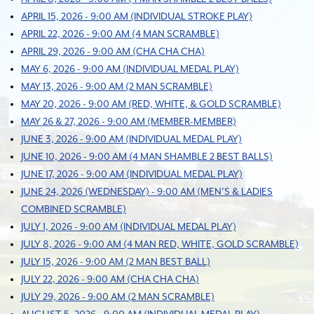
APRIL 15, 2026 - 9:00 AM (INDIVIDUAL STROKE PLAY)
APRIL 22, 2026 - 9:00 AM (4 MAN SCRAMBLE)
APRIL 29, 2026 - 9:00 AM (CHA CHA CHA)
MAY 6, 2026 - 9:00 AM (INDIVIDUAL MEDAL PLAY)
MAY 13, 2026 - 9:00 AM (2 MAN SCRAMBLE)
MAY 20, 2026 - 9:00 AM (RED, WHITE, & GOLD SCRAMBLE)
MAY 26 & 27, 2026 - 9:00 AM (MEMBER-MEMBER)
JUNE 3, 2026 - 9:00 AM (INDIVIDUAL MEDAL PLAY)
JUNE 10, 2026 - 9:00 AM (4 MAN SHAMBLE 2 BEST BALLS)
JUNE 17, 2026 - 9:00 AM (INDIVIDUAL MEDAL PLAY)
JUNE 24, 2026 (WEDNESDAY) - 9:00 AM (MEN'S & LADIES
COMBINED SCRAMBLE)
JULY 1, 2026 - 9:00 AM (INDIVIDUAL MEDAL PLAY)
JULY 8, 2026 - 9:00 AM (4 MAN RED, WHITE, GOLD SCRAMBLE)
JULY 15, 2026 - 9:00 AM (2 MAN BEST BALL)
JULY 22, 2026 - 9:00 AM (CHA CHA CHA)
JULY 29, 2026 - 9:00 AM (2 MAN SCRAMBLE)