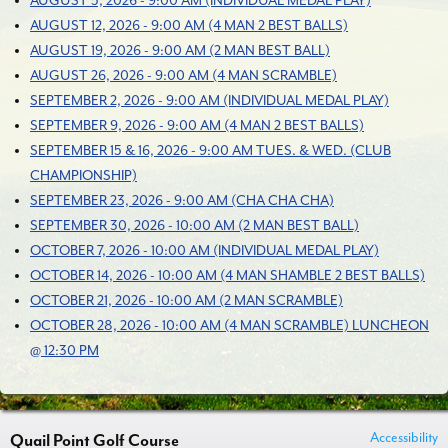
AUGUST 5, 2026 - 9:00 AM (INDIVIDUAL MEDAL PLAY)
AUGUST 12, 2026 - 9:00 AM (4 MAN 2 BEST BALLS)
AUGUST 19, 2026 - 9:00 AM (2 MAN BEST BALL)
AUGUST 26, 2026 - 9:00 AM (4 MAN SCRAMBLE)
SEPTEMBER 2, 2026 - 9:00 AM (INDIVIDUAL MEDAL PLAY)
SEPTEMBER 9, 2026 - 9:00 AM (4 MAN 2 BEST BALLS)
SEPTEMBER 15 & 16, 2026 - 9:00 AM TUES. & WED. (CLUB
CHAMPIONSHIP)
SEPTEMBER 23, 2026 - 9:00 AM (CHA CHA CHA)
SEPTEMBER 30, 2026 - 10:00 AM (2 MAN BEST BALL)
OCTOBER 7, 2026 - 10:00 AM (INDIVIDUAL MEDAL PLAY)
OCTOBER 14, 2026 - 10:00 AM (4 MAN SHAMBLE 2 BEST BALLS)
OCTOBER 21, 2026 - 10:00 AM (2 MAN SCRAMBLE)
OCTOBER 28, 2026 - 10:00 AM (4 MAN SCRAMBLE) LUNCHEON
@ 12:30 PM
Accessibility
Quail Point Golf Course