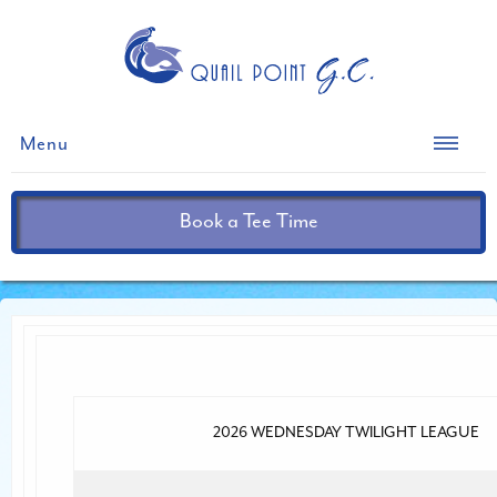
Menu
Book a Tee Time
2026 WEDNESDAY TWILIGHT LEAGUE