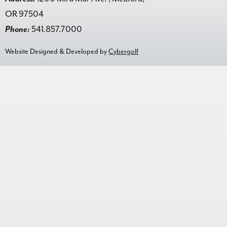
OR 97504
Phone:
541.857.7000
Website Designed & Developed by
Cybergolf