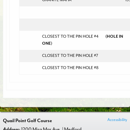
CLOSEST TO THE PIN HOLE #4
(HOLE IN
ONE)
CLOSEST TO THE PIN HOLE #7
CLOSEST TO THE PIN HOLE #8
Accessibility
Quail Point Golf Course
Address:
1200 Mira Mar Ave. | Medford,