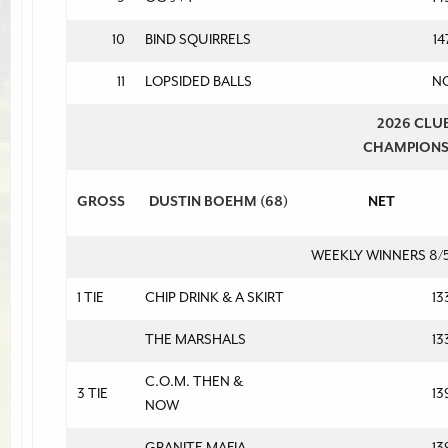
10
BIND SQUIRRELS
14
11
LOPSIDED BALLS
N
2026 CLU
CHAMPION
GROSS
DUSTIN BOEHM (68)
NET
WEEKLY WINNERS 8/
1 TIE
CHIP DRINK & A SKIRT
13
THE MARSHALS
13
C.O.M. THEN &
3 TIE
13
NOW
GRANITE MAFIA
13