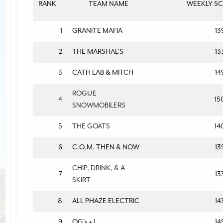
RANK
TEAM NAME
WEEKLY S
1
GRANITE MAFIA
13
2
THE MARSHAL'S
13
3
CATH LAB & MITCH
14
ROGUE
4
15
SNOWMOBILERS
5
THE GOATS
14
6
C.O.M. THEN & NOW
13
CHIP, DRINK, & A
7
13
SKIRT
8
ALL PHAZE ELECTRIC
14
9
OG's + 1
14